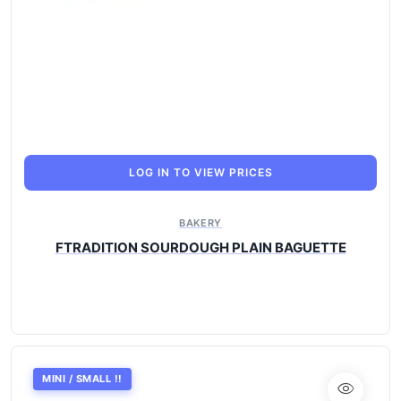
LOG IN TO VIEW PRICES
BAKERY
FTRADITION SOURDOUGH PLAIN BAGUETTE
MINI / SMALL !!