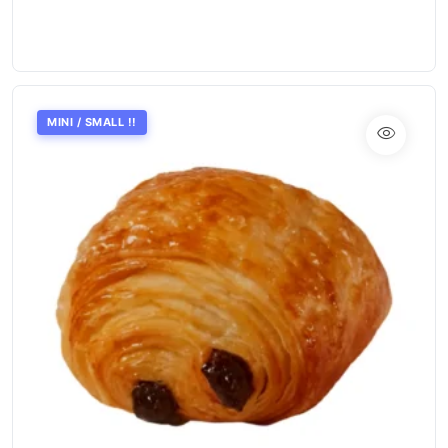
MINI / SMALL !!