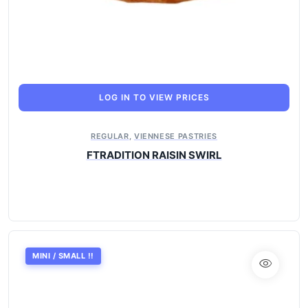
LOG IN TO VIEW PRICES
REGULAR
,
VIENNESE PASTRIES
FTRADITION RAISIN SWIRL
MINI / SMALL !!