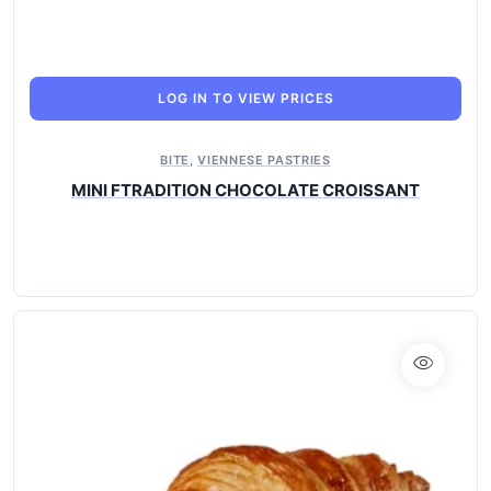
LOG IN TO VIEW PRICES
BITE
,
VIENNESE PASTRIES
MINI FTRADITION CHOCOLATE CROISSANT