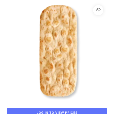
LOG IN TO VIEW PRICES