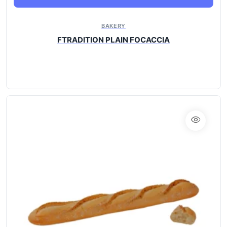
BAKERY
FTRADITION PLAIN FOCACCIA