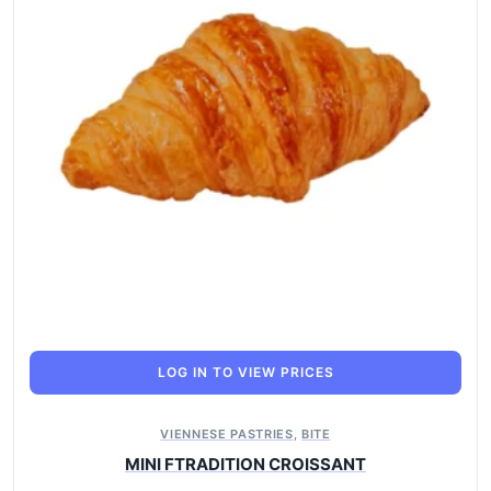
LOG IN TO VIEW PRICES
VIENNESE PASTRIES
,
BITE
MINI FTRADITION CROISSANT