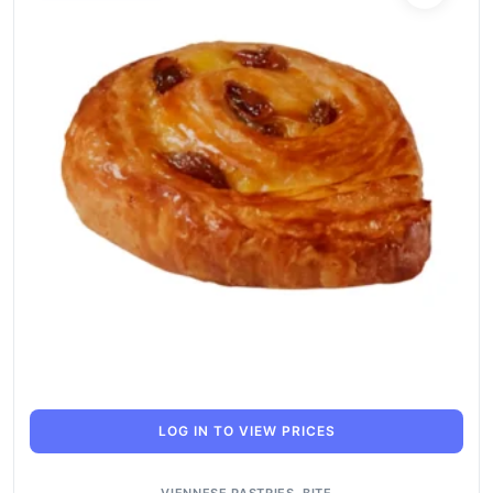
LOG IN TO VIEW PRICES
VIENNESE PASTRIES
,
BITE