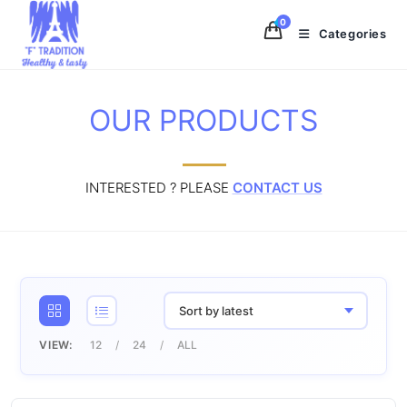
Skip
0
to
Categories
content
OUR PRODUCTS
INTERESTED ? PLEASE
CONTACT US
Sort by latest
VIEW:
12
24
ALL