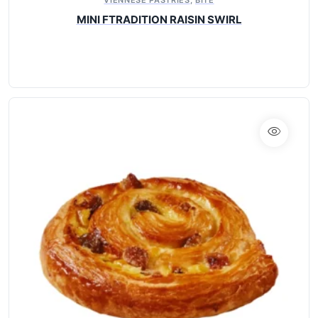
MINI FTRADITION RAISIN SWIRL