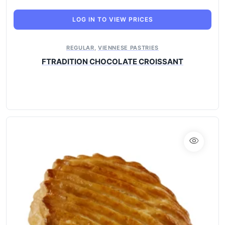
LOG IN TO VIEW PRICES
REGULAR
,
VIENNESE PASTRIES
FTRADITION CHOCOLATE CROISSANT