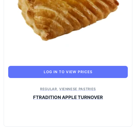
LOG IN TO VIEW PRICES
REGULAR
,
VIENNESE PASTRIES
FTRADITION APPLE TURNOVER