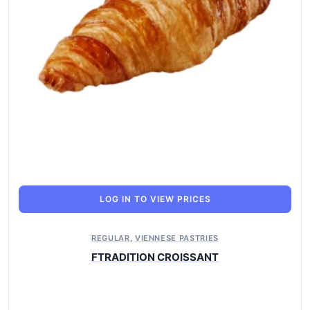
LOG IN TO VIEW PRICES
REGULAR
,
VIENNESE PASTRIES
FTRADITION CROISSANT