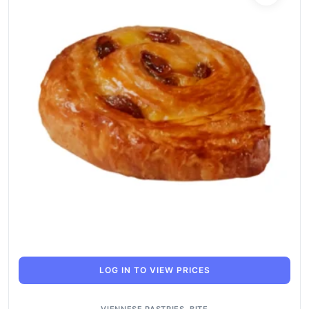
LOG IN TO VIEW PRICES
VIENNESE PASTRIES
,
BITE