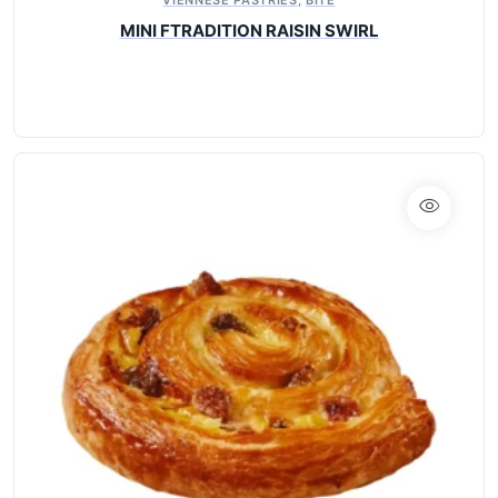
MINI FTRADITION RAISIN SWIRL