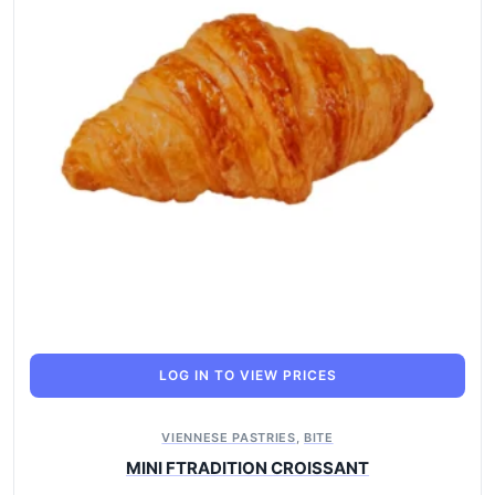
LOG IN TO VIEW PRICES
VIENNESE PASTRIES
,
BITE
MINI FTRADITION CROISSANT