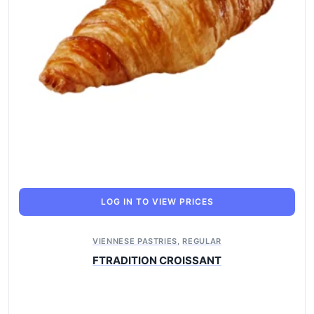
LOG IN TO VIEW PRICES
VIENNESE PASTRIES
,
REGULAR
FTRADITION CROISSANT