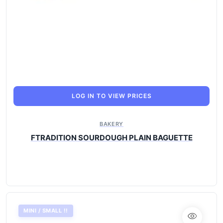
LOG IN TO VIEW PRICES
BAKERY
FTRADITION SOURDOUGH PLAIN BAGUETTE
MINI / SMALL !!