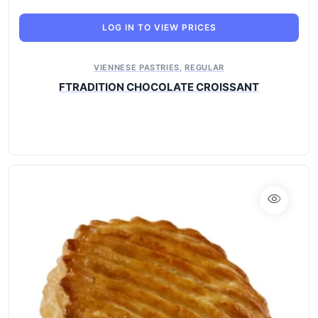
LOG IN TO VIEW PRICES
VIENNESE PASTRIES
,
REGULAR
FTRADITION CHOCOLATE CROISSANT