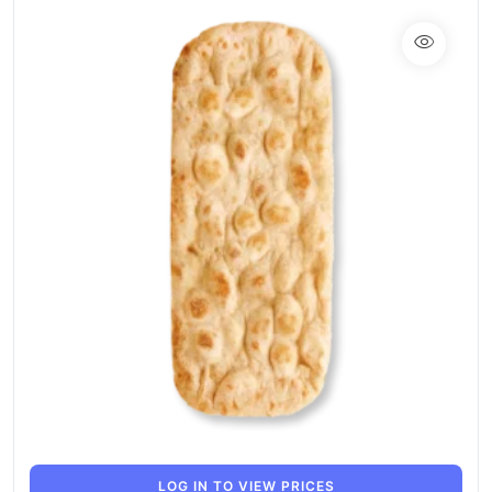
LOG IN TO VIEW PRICES