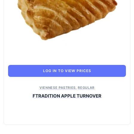
LOG IN TO VIEW PRICES
VIENNESE PASTRIES
,
REGULAR
FTRADITION APPLE TURNOVER