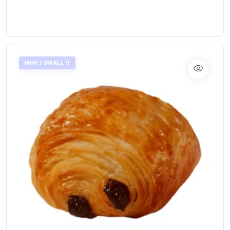
MINI / SMALL !!