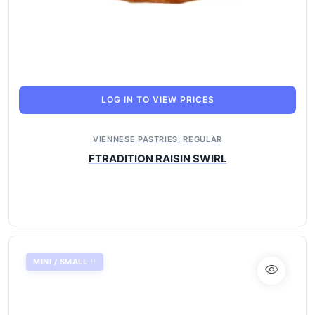
LOG IN TO VIEW PRICES
VIENNESE PASTRIES
,
REGULAR
FTRADITION RAISIN SWIRL
MINI / SMALL !!