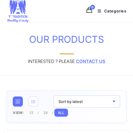
Skip
0
to
Categories
content
OUR PRODUCTS
INTERESTED ? PLEASE
CONTACT US
Sort by latest
VIEW:
12
24
ALL