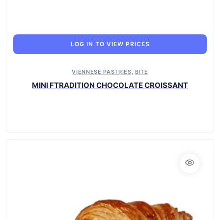
LOG IN TO VIEW PRICES
VIENNESE PASTRIES
,
BITE
MINI FTRADITION CHOCOLATE CROISSANT