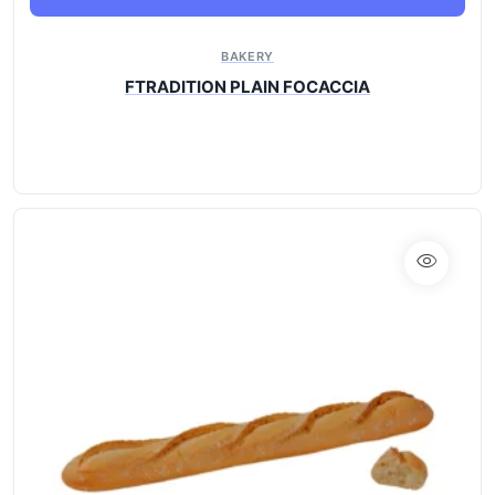
BAKERY
FTRADITION PLAIN FOCACCIA